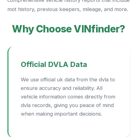
comprehensive vehicle history reports that include
mot history, previous keepers, mileage, and more.
Why Choose VINfinder?
Official DVLA Data
We use official uk data from the dvla to
ensure accuracy and reliability. All
vehicle information comes directly from
dvla records, giving you peace of mind
when making important decisions.