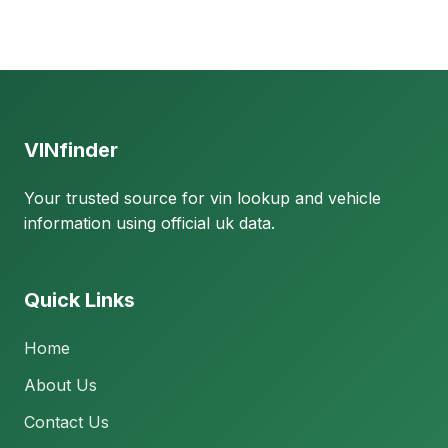
VINfinder
Your trusted source for vin lookup and vehicle
information using official uk data.
Quick Links
Home
About Us
Contact Us