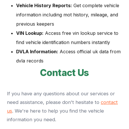
Vehicle History Reports:
Get complete vehicle
information including mot history, mileage, and
previous keepers
VIN Lookup:
Access free vin lookup service to
find vehicle identification numbers instantly
DVLA Information:
Access official uk data from
dvla records
Contact Us
If you have any questions about our services or
need assistance, please don't hesitate to
contact
us
. We're here to help you find the vehicle
information you need.