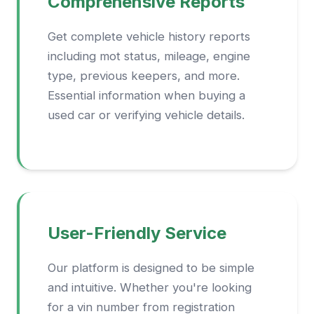
Comprehensive Reports
Get complete vehicle history reports
including mot status, mileage, engine
type, previous keepers, and more.
Essential information when buying a
used car or verifying vehicle details.
User-Friendly Service
Our platform is designed to be simple
and intuitive. Whether you're looking
for a vin number from registration