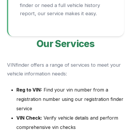
finder or need a full vehicle history
report, our service makes it easy.
Our Services
VINfinder offers a range of services to meet your
vehicle information needs:
Reg to VIN:
Find your vin number from a
registration number using our registration finder
service
VIN Check:
Verify vehicle details and perform
comprehensive vin checks