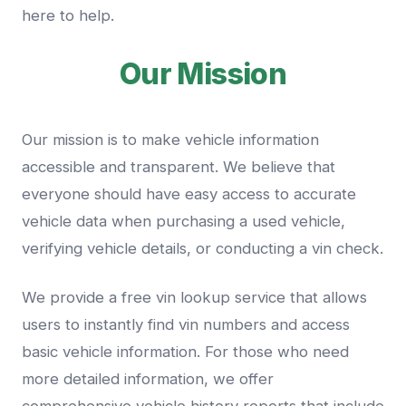
here to help.
Our Mission
Our mission is to make vehicle information
accessible and transparent. We believe that
everyone should have easy access to accurate
vehicle data when purchasing a used vehicle,
verifying vehicle details, or conducting a vin check.
We provide a free vin lookup service that allows
users to instantly find vin numbers and access
basic vehicle information. For those who need
more detailed information, we offer