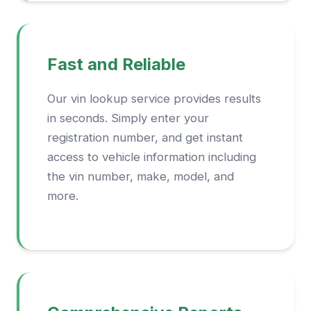
Fast and Reliable
Our vin lookup service provides results
in seconds. Simply enter your
registration number, and get instant
access to vehicle information including
the vin number, make, model, and
more.