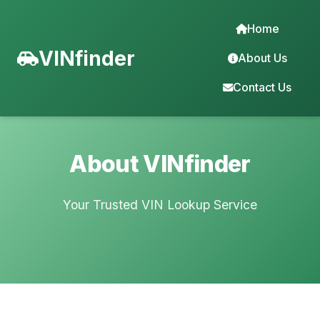
Home
VINfinder
About Us
Contact Us
About VINfinder
Your Trusted VIN Lookup Service