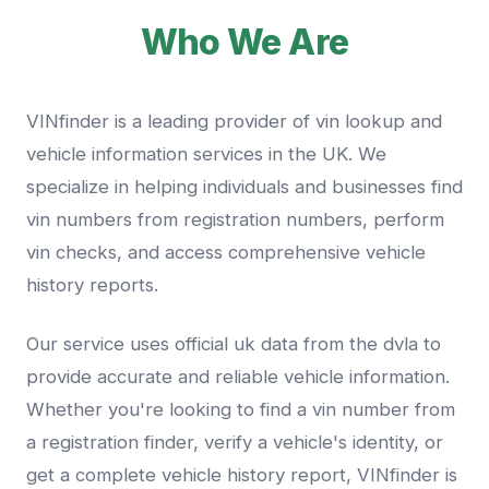
Who We Are
VINfinder is a leading provider of vin lookup and
vehicle information services in the UK. We
specialize in helping individuals and businesses find
vin numbers from registration numbers, perform
vin checks, and access comprehensive vehicle
history reports.
Our service uses official uk data from the dvla to
provide accurate and reliable vehicle information.
Whether you're looking to find a vin number from
a registration finder, verify a vehicle's identity, or
get a complete vehicle history report, VINfinder is